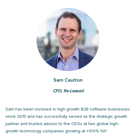
Sam Caulton
CFO, Re-Leased
Sam has been involved in high growth B2B software businesses
since 2015 and has successfully served as the strategic growth
partner and trusted advisor to the CEOs at two global high-
growth technology companies growing at +100% YoY.