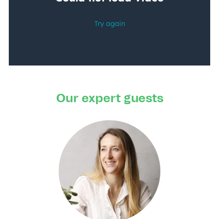
Our expert guests