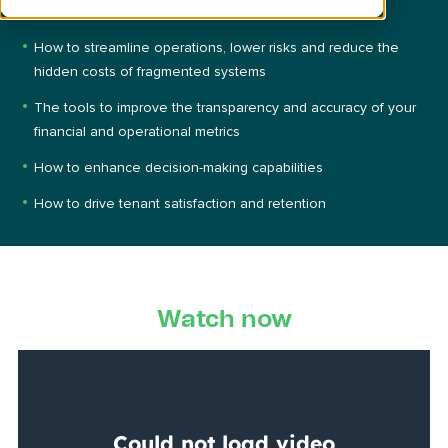
property portfolios:
How to streamline operations, lower risks and reduce t
he
hidden costs of fragmented systems
The tools to improve the transparency and accuracy of your
financial and operational metrics
How to enhance decision-making capabilities
How to drive tenant satisfaction and retention
Watch now