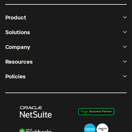
Product
Solutions
Company
Resources
Policies