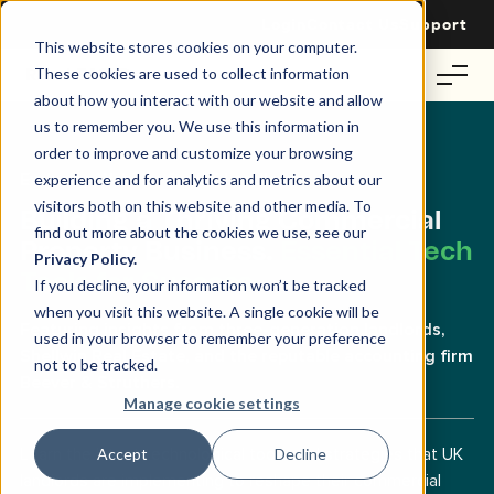
Login
Contact Us
Support
This website stores cookies on your computer.
These cookies are used to collect information
about how you interact with our website and allow
us to remember you. We use this information in
order to improve and customize your browsing
Exclusive Webinar for UK Landlords
experience and for analytics and metrics about our
visitors both on this website and other media. To
Building a Thriving Commercial
find out more about the cookies we use, see our
Property Business.
Essential Tech
Privacy Policy.
Tools for Success.
If you decline, your information won’t be tracked
when you visit this website. A single cookie will be
Featuring insights from three-generation landlords,
used in your browser to remember your preference
Shellwin Real Estate, and the reputable accounting firm
not to be tracked.
Beever & Struthers.
Manage cookie settings
Learn the latest technological tools and strategies that UK
Accept
Decline
landlords are implementing to reshape their commercial