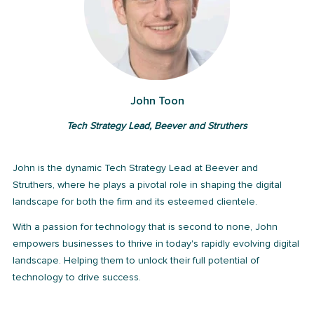
John Toon
Tech Strategy Lead, Beever and Struthers
John is the dynamic Tech Strategy Lead at Beever and
Struthers, where he plays a pivotal role in shaping the digital
landscape for both the firm and its esteemed clientele.
With a passion for technology that is second to none, John
empowers businesses to thrive in today's rapidly evolving digital
landscape. Helping them to unlock their full potential of
technology to drive success.