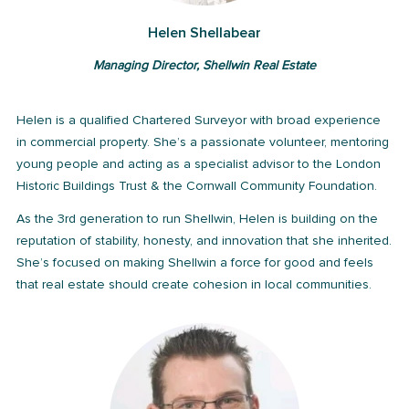
Helen Shellabear
Managing Director, Shellwin Real Estate
Helen is a qualified Chartered Surveyor with broad experience
in commercial property. She’s a passionate volunteer, mentoring
young people and acting as a specialist advisor to the London
Historic Buildings Trust & the Cornwall Community Foundation.
As the 3rd generation to run Shellwin, Helen is building on the
reputation of stability, honesty, and innovation that she inherited.
She’s focused on making Shellwin a force for good and feels
that real estate should create cohesion in local communities.