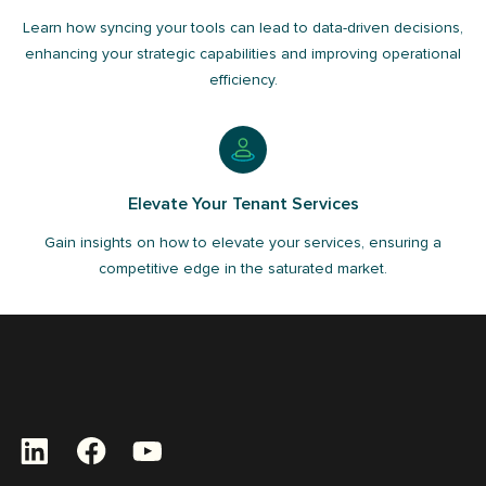
Learn how syncing your tools can lead to data-driven decisions,
enhancing your strategic capabilities and improving operational
efficiency.
Elevate Your Tenant Services
Gain insights on how to elevate your services, ensuring a
competitive edge in the saturated market.