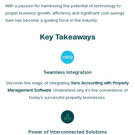
With a passion for harnessing the potential of technology to
propel business growth, efficiency and significant cost savings,
Sam has become a guiding force in the industry.
Key Takeaways
Seamless Integration
Discover the magic of integrating
Xero Accounting with Property
Management Software.
Understand why it's the cornerstone of
today's successful property businesses.
Power of Interconnected Solutions